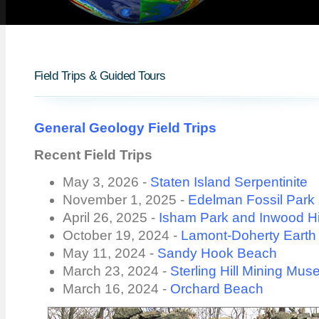
Field Trips & Guided Tours
General Geology Field Trips
Recent Field Trips
May 3, 2026 -
Staten Island Serpentinite
November 1, 2025 -
Edelman Fossil Par
April 26, 2025 -
Isham Park and Inwood Hi
October 19, 2024 -
Lamont-Doherty Earth
May 11, 2024 -
Sandy Hook Beach
March 23, 2024 -
Sterling Hill Mining Mu
March 16, 2024 -
Orchard Beach