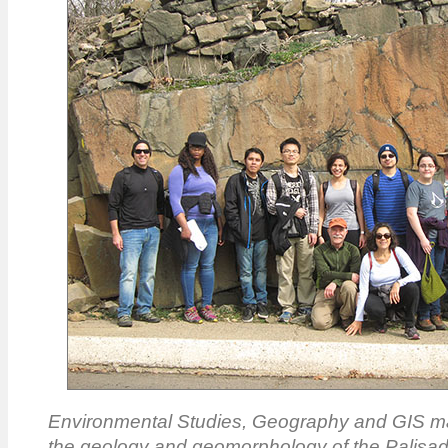
Environmental Studies, Geography and GIS ma
the geology and geomorphology of the Palisa