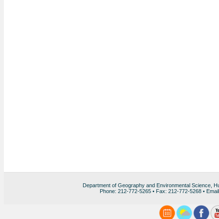
Department of Geography and Environmental Science, H
Phone: 212-772-5265 • Fax: 212-772-5268 • Emai