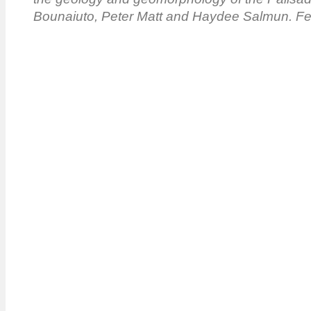
Bounaiuto, Peter Matt and Haydee Salmun. Fe