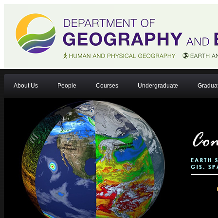
About Us
People
Courses
Undergraduate
Gradua