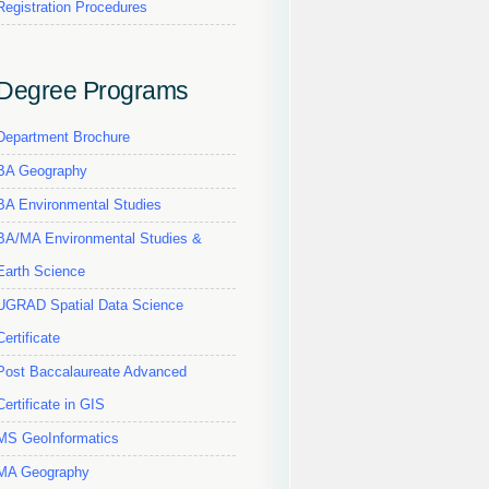
Registration Procedures
Degree Programs
Department Brochure
BA Geography
BA Environmental Studies
BA/MA Environmental Studies &
Earth Science
UGRAD Spatial Data Science
Certificate
Post Baccalaureate Advanced
Certificate in GIS
MS GeoInformatics
MA Geography