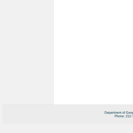
Department of Geog
Phone: 212-