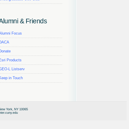
Alumni & Friends
Alumni Focus
DACA
Donate
Esri Products
GEO-L Listserv
Keep in Touch
 New York, NY 10065
ter.cuny.edu