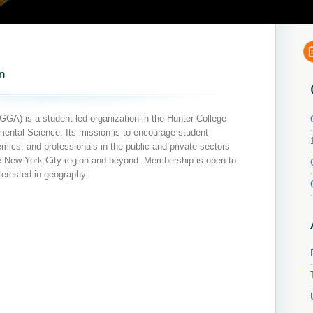
n
GA) is a student-led organization in the Hunter College
ntal Science. Its mission is to encourage student
ics, and professionals in the public and private sectors
he New York City region and beyond. Membership is open to
terested in geography.