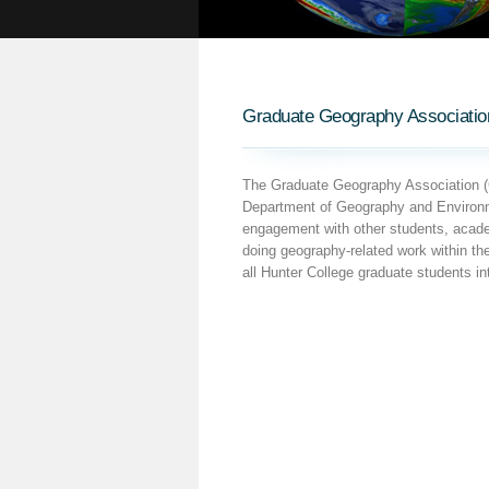
Graduate Geography Associatio
The Graduate Geography Association (G
Department of Geography and Environme
engagement with other students, academ
doing geography-related work within t
all Hunter College graduate students in