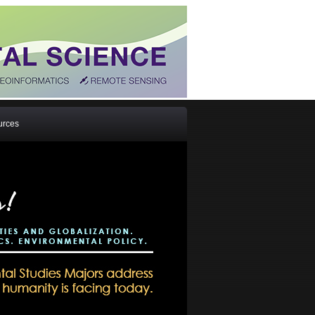
urces