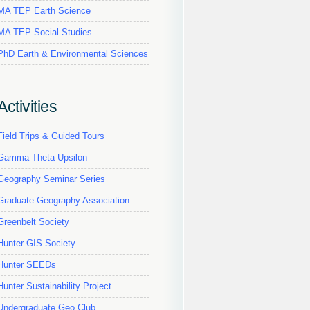
MA TEP Earth Science
MA TEP Social Studies
PhD Earth & Environmental Sciences
Activities
Field Trips & Guided Tours
Gamma Theta Upsilon
Geography Seminar Series
Graduate Geography Association
Greenbelt Society
Hunter GIS Society
Hunter SEEDs
Hunter Sustainability Project
Undergraduate Geo Club