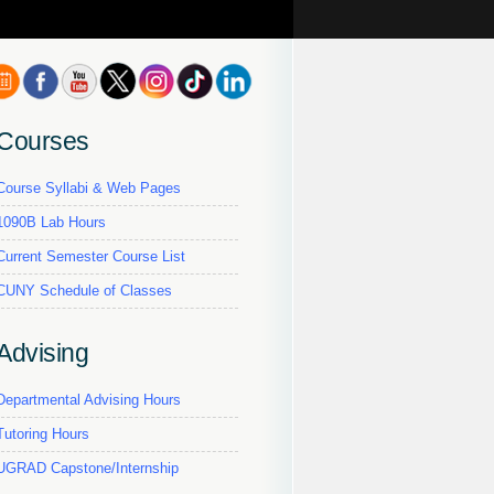
Courses
Course Syllabi & Web Pages
1090B Lab Hours
Current Semester Course List
CUNY Schedule of Classes
Advising
Departmental Advising Hours
Tutoring Hours
UGRAD Capstone/Internship