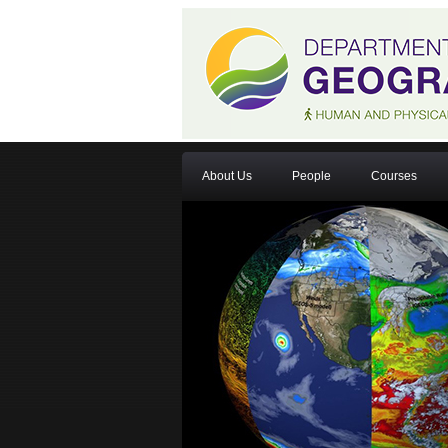
About Us
People
Courses