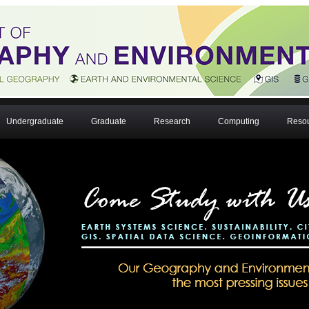
Undergraduate
Graduate
Research
Computing
Reso