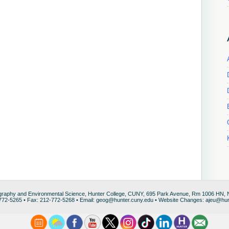
raphy and Environmental Science, Hunter College, CUNY, 695 Park Avenue, Rm 1006 HN,
772-5265 • Fax: 212-772-5268 • Email: geog@hunter.cuny.edu • Website Changes: ajeu@hun