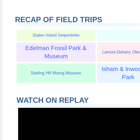
RECAP OF FIELD TRIPS
Staten Island Serpentinite
Edelman Fossil Park &
Lamont-Dohetry Obs
Museum
Isham & Inwoo
Sterling Hill Mining Museum
Park
WATCH ON REPLAY