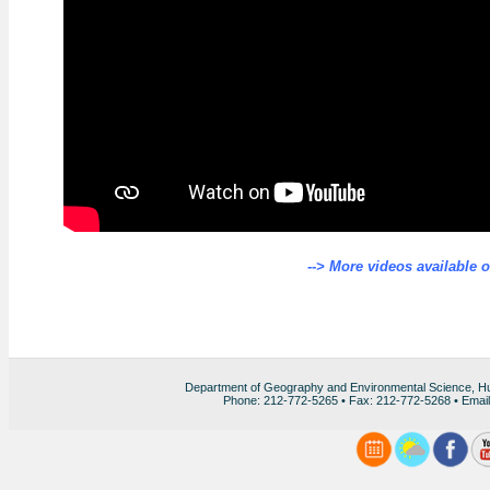
--> More videos available 
Department of Geography and Environmental Science, H
Phone: 212-772-5265 • Fax: 212-772-5268 • Emai