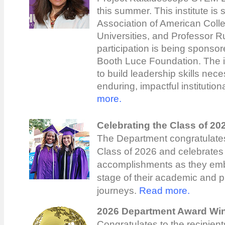
this summer. This institute is
Association of American Coll
Universities, and Professor R
participation is being sponsor
Booth Luce Foundation. The in
to build leadership skills nec
enduring, impactful institutio
more.
Celebrating the Class of 20
The Department congratulates
Class of 2026 and celebrates 
accomplishments as they emb
stage of their academic and p
journeys.
Read more.
2026 Department Award Wi
Congratulates to the recipient