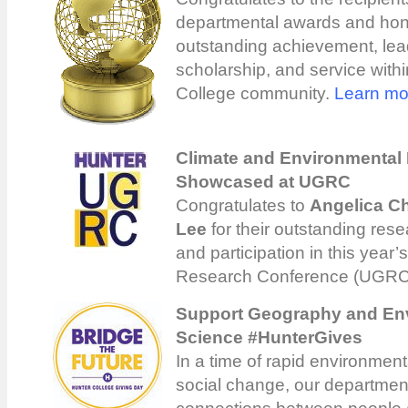
departmental awards and hon
outstanding achievement, lea
scholarship, and service with
College community.
Learn mo
Climate and Environmental
Showcased at UGRC
Congratulates to
Angelica C
Lee
for their outstanding rese
and participation in this year
Research Conference (UGRC
Support Geography and En
Science #HunterGives
In a time of rapid environmen
social change, our departmen