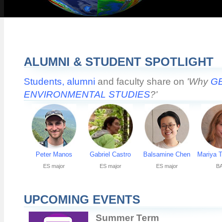
ALUMNI & STUDENT SPOTLIGHT
Students,
alumni
and faculty share on
'Why
G
ENVIRONMENTAL STUDIES
?'
Peter Manos
Gabriel Castro
Balsamine Chen
Mariya 
ES major
ES major
ES major
BA
UPCOMING EVENTS
Summer Term