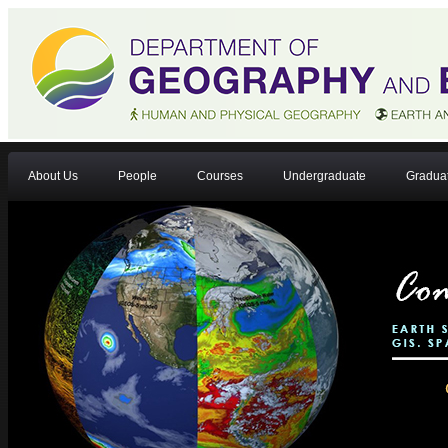
About Us
People
Courses
Undergraduate
Gradua