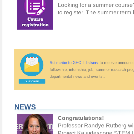
Looking for a summer course? 
to register. The summer term
Subscribe to GEO-L listserv
to receive announce
fellowship, internship, job, summer research pro
departmental news and events..
NEWS
Congratulations!
Professor Randye Rutberg wil
Project Kalaidescope STEM Le