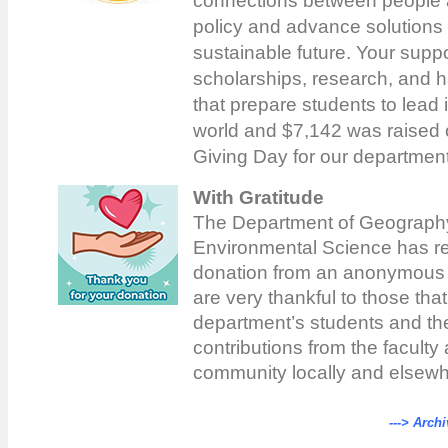
connections between people a
policy and advance solutions 
sustainable future. Your supp
scholarships, research, and 
that prepare students to lead 
world and $7,142 was raised 
Giving Day for our departmen
With Gratitude
The Department of Geograph
Environmental Science has r
donation from an anonymous
are very thankful to those tha
department’s students and th
contributions from the faculty 
community locally and elsewh
---> Archi